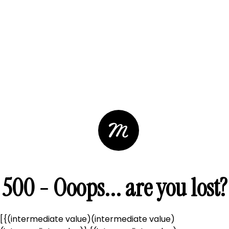
500 - Ooops... are you lost?
[{(intermediate value)(intermediate value)