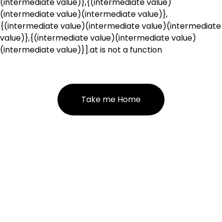
(intermediate value)},{(intermediate value)
(intermediate value)(intermediate value)},
{(intermediate value)(intermediate value)(intermediate
value)},{(intermediate value)(intermediate value)
(intermediate value)}].at is not a function
Take me Home