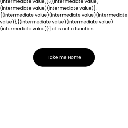
(intermediate value)},{(intermediate value)
(intermediate value)(intermediate value)},
{(intermediate value)(intermediate value)(intermediate
value)},{(intermediate value)(intermediate value)
(intermediate value)}].at is not a function
Take me Home