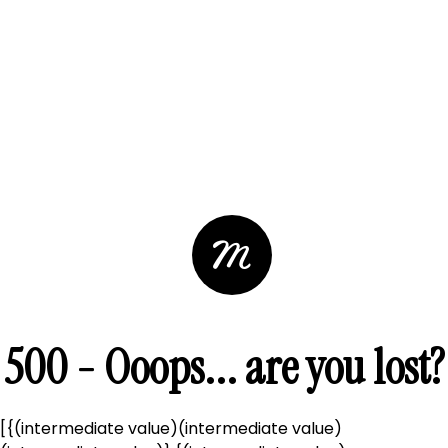
500 - Ooops... are you lost?
[{(intermediate value)(intermediate value)