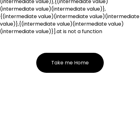
(intermediate value)},{(intermediate value)
(intermediate value)(intermediate value)},
{(intermediate value)(intermediate value)(intermediate
value)},{(intermediate value)(intermediate value)
(intermediate value)}].at is not a function
Take me Home