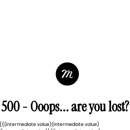
500 - Ooops... are you lost?
[{(intermediate value)(intermediate value)