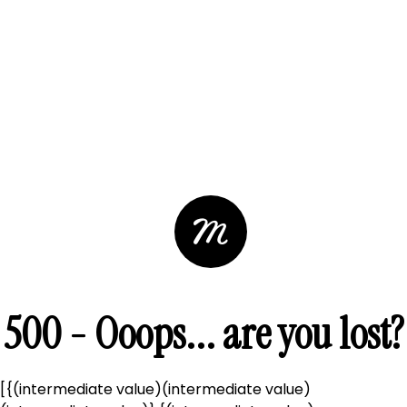
500 - Ooops... are you lost?
[{(intermediate value)(intermediate value)