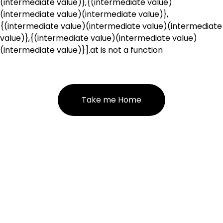
(intermediate value)},{(intermediate value)
(intermediate value)(intermediate value)},
{(intermediate value)(intermediate value)(intermediate
value)},{(intermediate value)(intermediate value)
(intermediate value)}].at is not a function
Take me Home