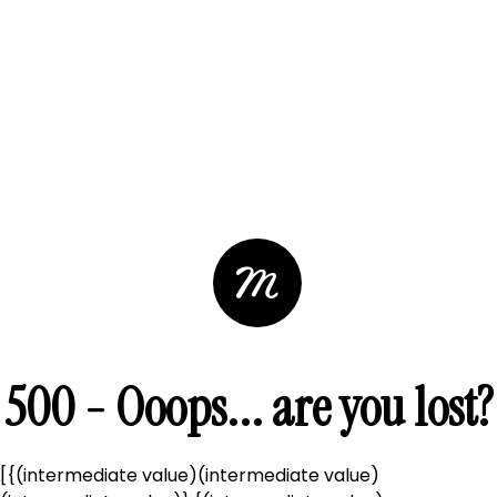
500 - Ooops... are you lost?
[{(intermediate value)(intermediate value)