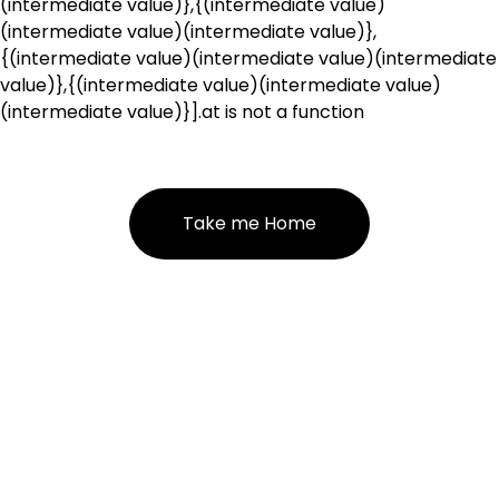
(intermediate value)},{(intermediate value)
(intermediate value)(intermediate value)},
{(intermediate value)(intermediate value)(intermediate
value)},{(intermediate value)(intermediate value)
(intermediate value)}].at is not a function
Take me Home