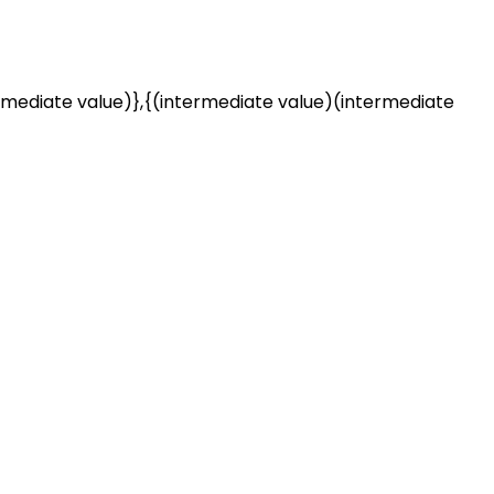
rmediate value)},{(intermediate value)(intermediate