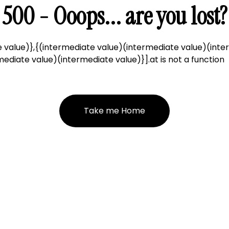
500 - Ooops... are you lost?
 value)},{(intermediate value)(intermediate value)(inte
ediate value)(intermediate value)}].at is not a function
Take me Home