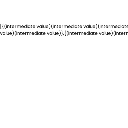
[{(intermediate value)(intermediate value)(intermediate
value)(intermediate value)},{(intermediate value)(interm