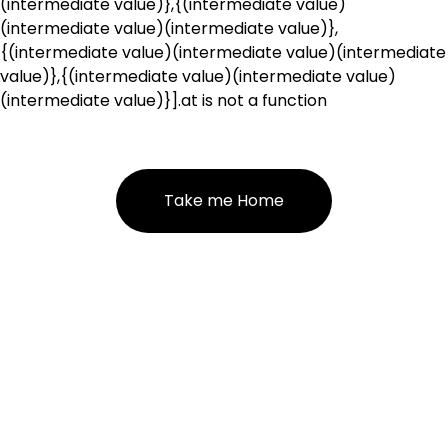
(intermediate value)},{(intermediate value)
(intermediate value)(intermediate value)},
{(intermediate value)(intermediate value)(intermediate
value)},{(intermediate value)(intermediate value)
(intermediate value)}].at is not a function
Take me Home