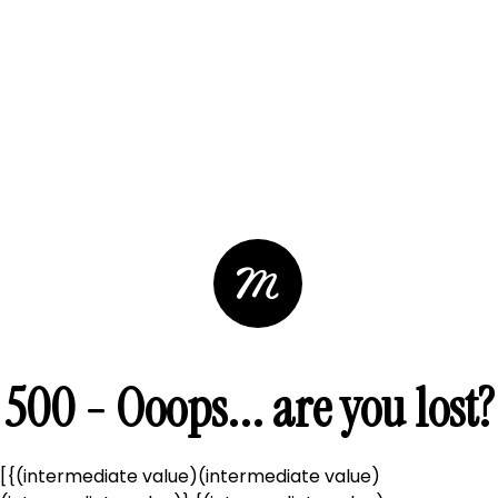
500 - Ooops... are you lost?
[{(intermediate value)(intermediate value)