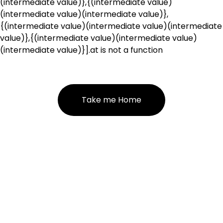
(intermediate value)},{(intermediate value)
(intermediate value)(intermediate value)},
{(intermediate value)(intermediate value)(intermediate
value)},{(intermediate value)(intermediate value)
(intermediate value)}].at is not a function
Take me Home