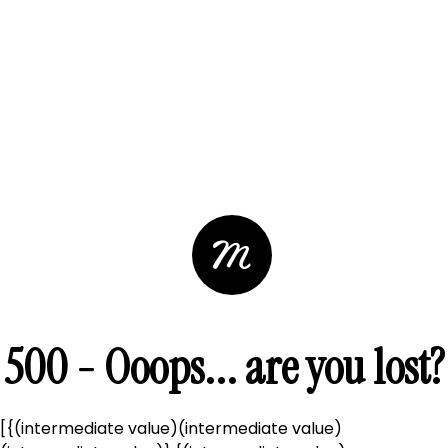
500 - Ooops... are you lost?
[{(intermediate value)(intermediate value)