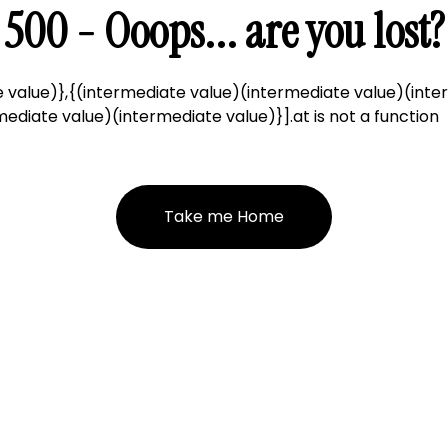
500 - Ooops... are you lost?
 value)},{(intermediate value)(intermediate value)(inte
ediate value)(intermediate value)}].at is not a function
Take me Home