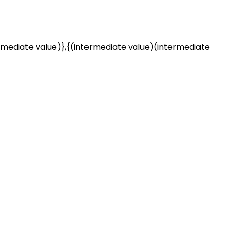
rmediate value)},{(intermediate value)(intermediate