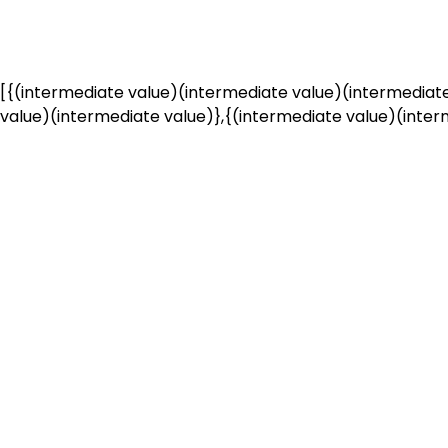
[{(intermediate value)(intermediate value)(intermediate
value)(intermediate value)},{(intermediate value)(interm