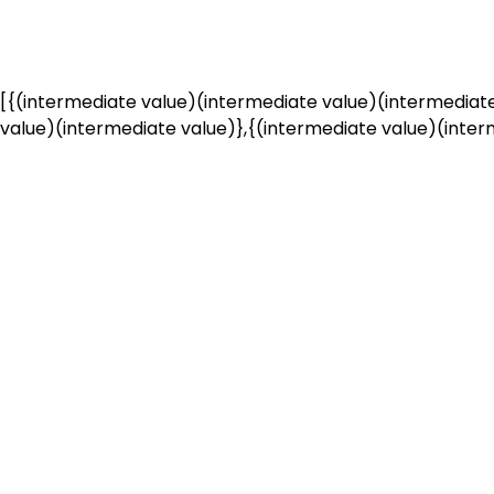
[{(intermediate value)(intermediate value)(intermediate
value)(intermediate value)},{(intermediate value)(interm