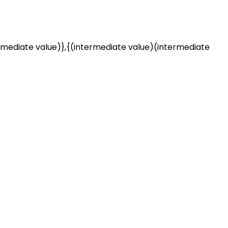
rmediate value)},{(intermediate value)(intermediate