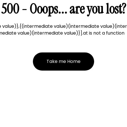
500 - Ooops... are you lost?
 value)},{(intermediate value)(intermediate value)(inte
ediate value)(intermediate value)}].at is not a function
Take me Home