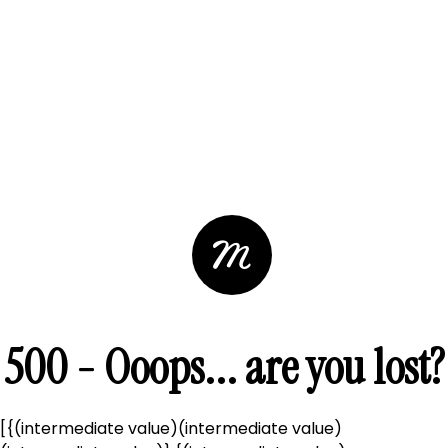
500 - Ooops... are you lost?
[{(intermediate value)(intermediate value)