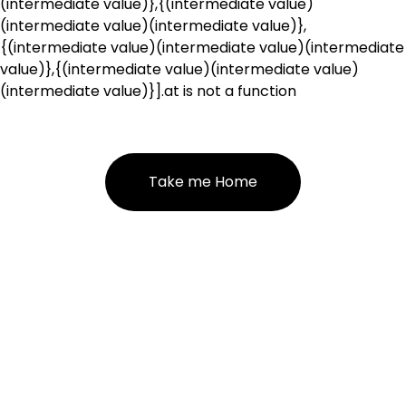
(intermediate value)},{(intermediate value)
(intermediate value)(intermediate value)},
{(intermediate value)(intermediate value)(intermediate
value)},{(intermediate value)(intermediate value)
(intermediate value)}].at is not a function
Take me Home