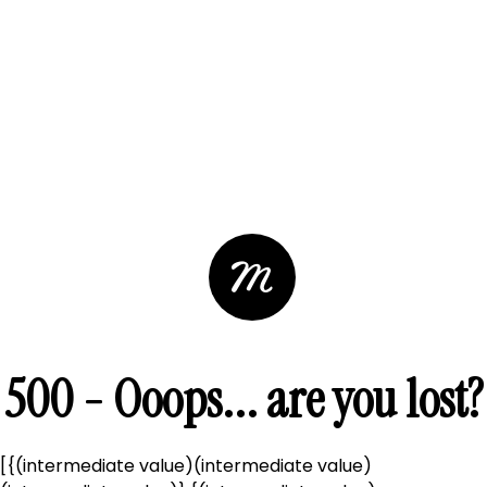
500 - Ooops... are you lost?
[{(intermediate value)(intermediate value)