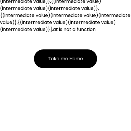
(intermediate value)},{(intermediate value)
(intermediate value)(intermediate value)},
{(intermediate value)(intermediate value)(intermediate
value)},{(intermediate value)(intermediate value)
(intermediate value)}].at is not a function
Take me Home