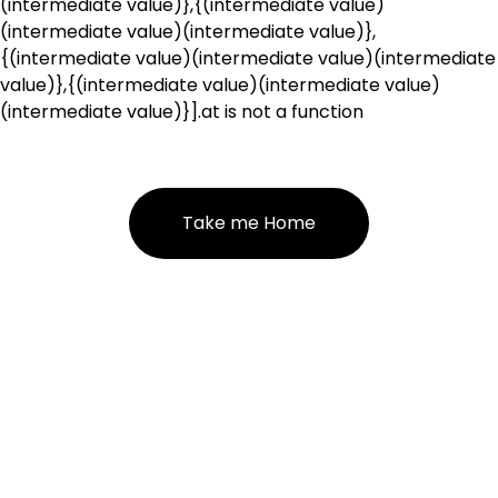
(intermediate value)},{(intermediate value)
(intermediate value)(intermediate value)},
{(intermediate value)(intermediate value)(intermediate
value)},{(intermediate value)(intermediate value)
(intermediate value)}].at is not a function
Take me Home