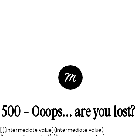
500 - Ooops... are you lost?
[{(intermediate value)(intermediate value)