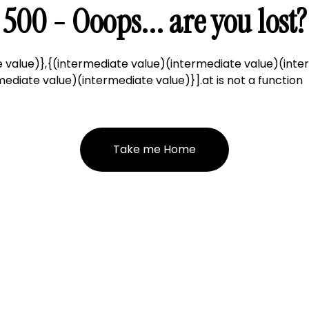
500 - Ooops... are you lost?
 value)},{(intermediate value)(intermediate value)(inte
ediate value)(intermediate value)}].at is not a function
Take me Home