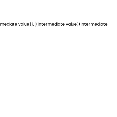
rmediate value)},{(intermediate value)(intermediate