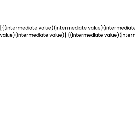
[{(intermediate value)(intermediate value)(intermediate
value)(intermediate value)},{(intermediate value)(interm