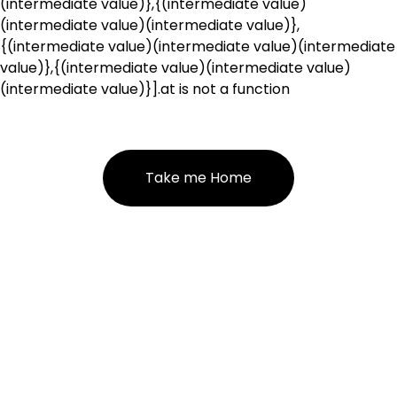
(intermediate value)},{(intermediate value)
(intermediate value)(intermediate value)},
{(intermediate value)(intermediate value)(intermediate
value)},{(intermediate value)(intermediate value)
(intermediate value)}].at is not a function
Take me Home