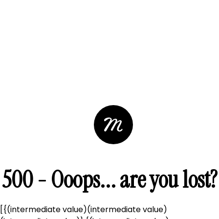
500 - Ooops... are you lost?
[{(intermediate value)(intermediate value)