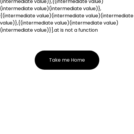
(intermediate value)},{(intermediate value)
(intermediate value)(intermediate value)},
{(intermediate value)(intermediate value)(intermediate
value)},{(intermediate value)(intermediate value)
(intermediate value)}].at is not a function
Take me Home