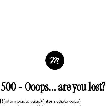
500 - Ooops... are you lost?
[{(intermediate value)(intermediate value)