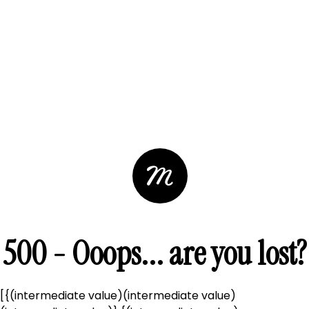
500 - Ooops... are you lost?
[{(intermediate value)(intermediate value)