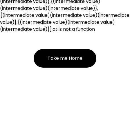
(intermediate value)},{(intermediate value)
(intermediate value)(intermediate value)},
{(intermediate value)(intermediate value)(intermediate
value)},{(intermediate value)(intermediate value)
(intermediate value)}].at is not a function
Take me Home