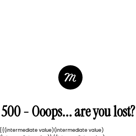
500 - Ooops... are you lost?
[{(intermediate value)(intermediate value)