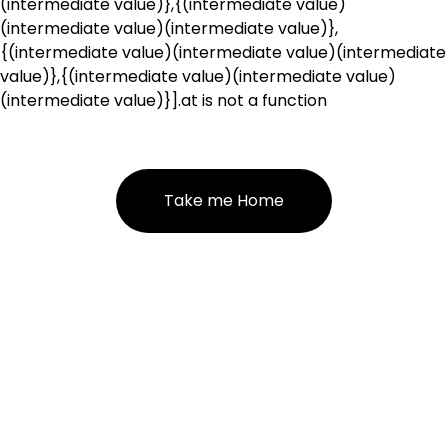
(intermediate value)},{(intermediate value)
(intermediate value)(intermediate value)},
{(intermediate value)(intermediate value)(intermediate
value)},{(intermediate value)(intermediate value)
(intermediate value)}].at is not a function
Take me Home