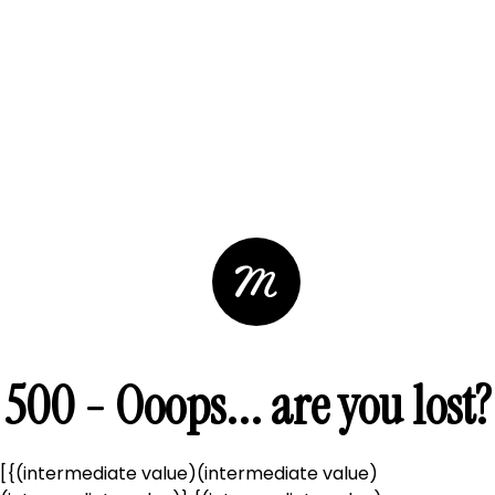
500 - Ooops... are you lost?
[{(intermediate value)(intermediate value)