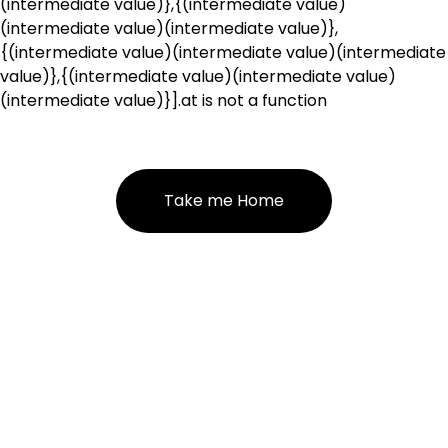
(intermediate value)},{(intermediate value)
(intermediate value)(intermediate value)},
{(intermediate value)(intermediate value)(intermediate
value)},{(intermediate value)(intermediate value)
(intermediate value)}].at is not a function
Take me Home