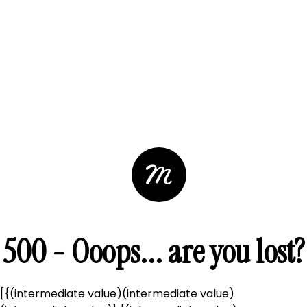
500 - Ooops... are you lost?
[{(intermediate value)(intermediate value)