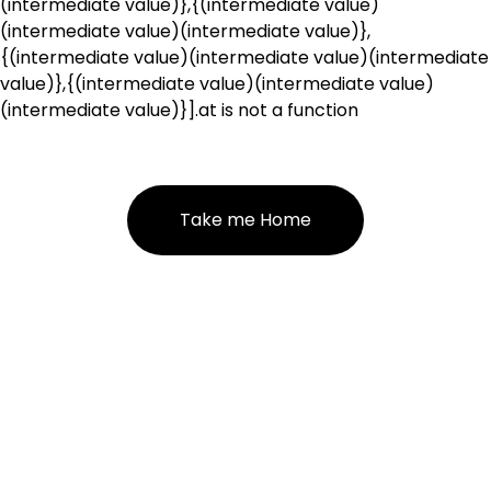
(intermediate value)},{(intermediate value)
(intermediate value)(intermediate value)},
{(intermediate value)(intermediate value)(intermediate
value)},{(intermediate value)(intermediate value)
(intermediate value)}].at is not a function
Take me Home