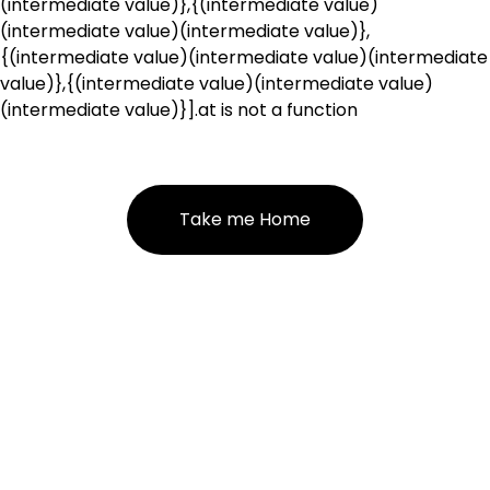
(intermediate value)},{(intermediate value)
(intermediate value)(intermediate value)},
{(intermediate value)(intermediate value)(intermediate
value)},{(intermediate value)(intermediate value)
(intermediate value)}].at is not a function
Take me Home