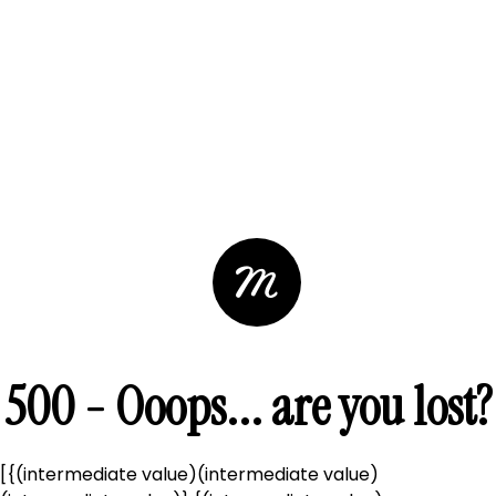
500 - Ooops... are you lost?
[{(intermediate value)(intermediate value)