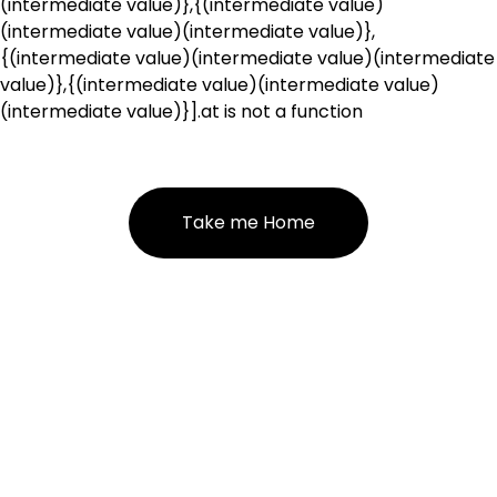
(intermediate value)},{(intermediate value)
(intermediate value)(intermediate value)},
{(intermediate value)(intermediate value)(intermediate
value)},{(intermediate value)(intermediate value)
(intermediate value)}].at is not a function
Take me Home