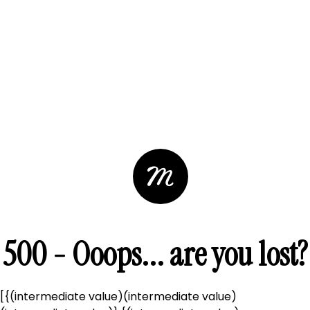
500 - Ooops... are you lost?
[{(intermediate value)(intermediate value)