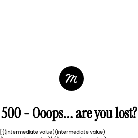
500 - Ooops... are you lost?
[{(intermediate value)(intermediate value)