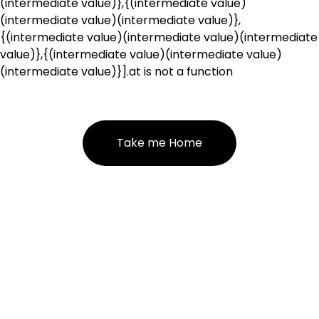
(intermediate value)},{(intermediate value)
(intermediate value)(intermediate value)},
{(intermediate value)(intermediate value)(intermediate
value)},{(intermediate value)(intermediate value)
(intermediate value)}].at is not a function
Take me Home