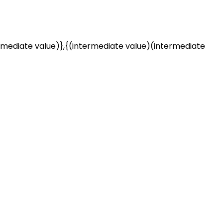
rmediate value)},{(intermediate value)(intermediate