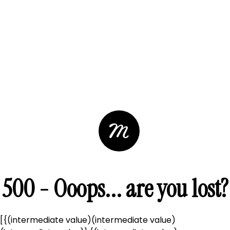
500 - Ooops... are you lost?
[{(intermediate value)(intermediate value)