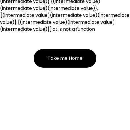
(intermediate value)},{(intermediate value)
(intermediate value)(intermediate value)},
{(intermediate value)(intermediate value)(intermediate
value)},{(intermediate value)(intermediate value)
(intermediate value)}].at is not a function
Take me Home