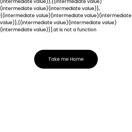
(intermediate value)},{(intermediate value)
(intermediate value)(intermediate value)},
{(intermediate value)(intermediate value)(intermediate
value)},{(intermediate value)(intermediate value)
(intermediate value)}].at is not a function
Take me Home