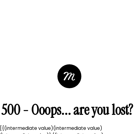
500 - Ooops... are you lost?
[{(intermediate value)(intermediate value)