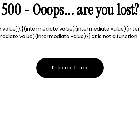
500 - Ooops... are you lost?
 value)},{(intermediate value)(intermediate value)(inte
ediate value)(intermediate value)}].at is not a function
Take me Home