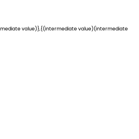
rmediate value)},{(intermediate value)(intermediate