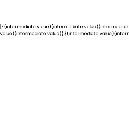
[{(intermediate value)(intermediate value)(intermediate
value)(intermediate value)},{(intermediate value)(interm