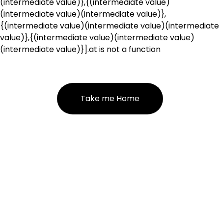
(intermediate value)},{(intermediate value)
(intermediate value)(intermediate value)},
{(intermediate value)(intermediate value)(intermediate
value)},{(intermediate value)(intermediate value)
(intermediate value)}].at is not a function
Take me Home