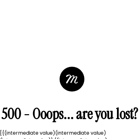
500 - Ooops... are you lost?
[{(intermediate value)(intermediate value)