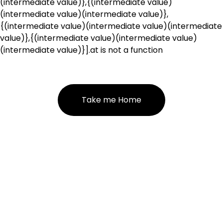
(intermediate value)},{(intermediate value)
(intermediate value)(intermediate value)},
{(intermediate value)(intermediate value)(intermediate
value)},{(intermediate value)(intermediate value)
(intermediate value)}].at is not a function
Take me Home