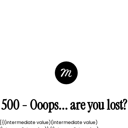
500 - Ooops... are you lost?
[{(intermediate value)(intermediate value)