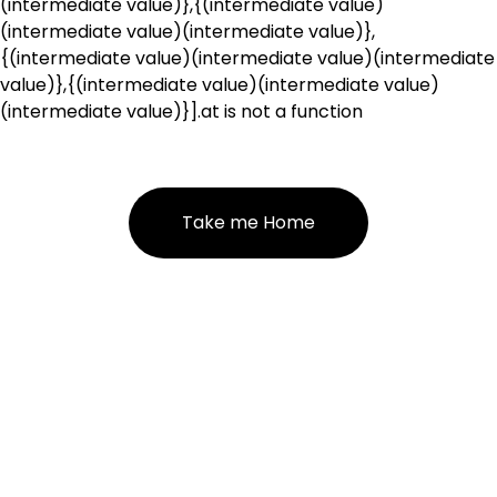
(intermediate value)},{(intermediate value)
(intermediate value)(intermediate value)},
{(intermediate value)(intermediate value)(intermediate
value)},{(intermediate value)(intermediate value)
(intermediate value)}].at is not a function
Take me Home