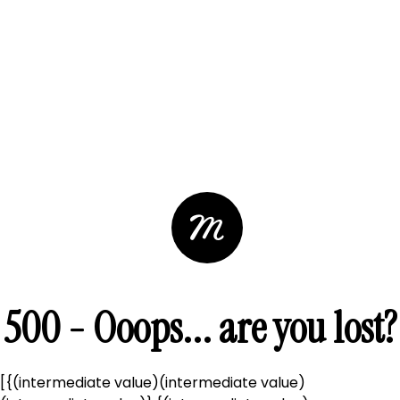
500 - Ooops... are you lost?
[{(intermediate value)(intermediate value)