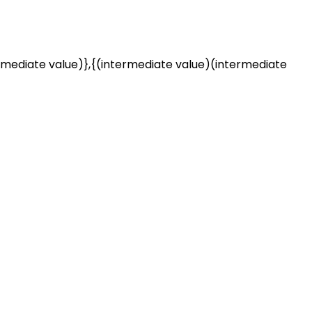
rmediate value)},{(intermediate value)(intermediate