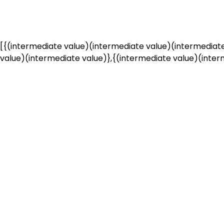
[{(intermediate value)(intermediate value)(intermediate
value)(intermediate value)},{(intermediate value)(interm