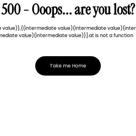
500 - Ooops... are you lost?
 value)},{(intermediate value)(intermediate value)(inte
ediate value)(intermediate value)}].at is not a function
Take me Home