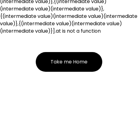
(intermediate value)},{(intermediate value)
(intermediate value)(intermediate value)},
{(intermediate value)(intermediate value)(intermediate
value)},{(intermediate value)(intermediate value)
(intermediate value)}].at is not a function
Take me Home