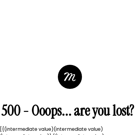
500 - Ooops... are you lost?
[{(intermediate value)(intermediate value)