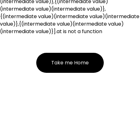
(intermediate value)},{(intermediate value)
(intermediate value)(intermediate value)},
{(intermediate value)(intermediate value)(intermediate
value)},{(intermediate value)(intermediate value)
(intermediate value)}].at is not a function
Take me Home