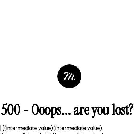
500 - Ooops... are you lost?
[{(intermediate value)(intermediate value)