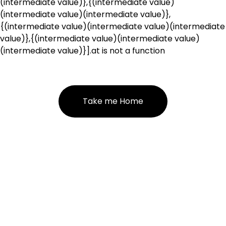
(intermediate value)},{(intermediate value)
(intermediate value)(intermediate value)},
{(intermediate value)(intermediate value)(intermediate
value)},{(intermediate value)(intermediate value)
(intermediate value)}].at is not a function
Take me Home