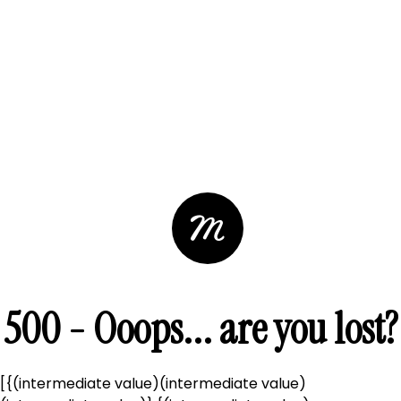
500 - Ooops... are you lost?
[{(intermediate value)(intermediate value)