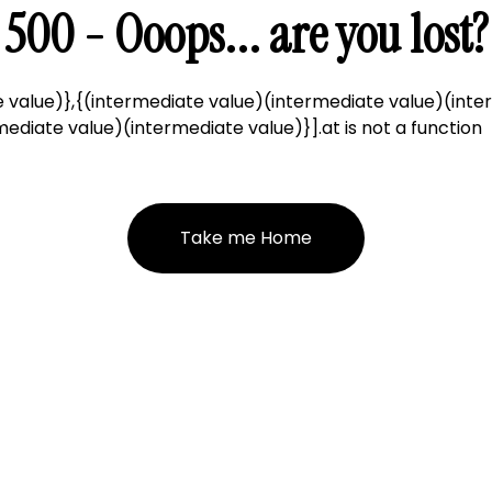
500 - Ooops... are you lost?
 value)},{(intermediate value)(intermediate value)(inte
ediate value)(intermediate value)}].at is not a function
Take me Home