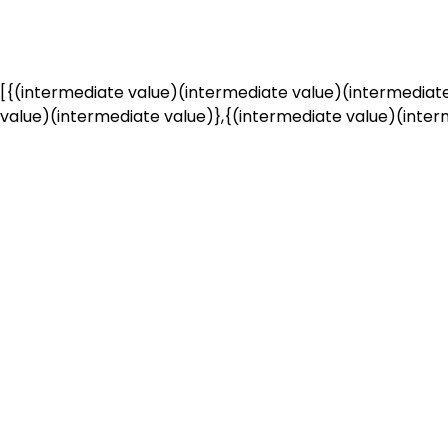
[{(intermediate value)(intermediate value)(intermediate
value)(intermediate value)},{(intermediate value)(interm