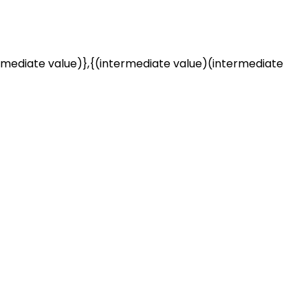
rmediate value)},{(intermediate value)(intermediate