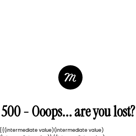
500 - Ooops... are you lost?
[{(intermediate value)(intermediate value)