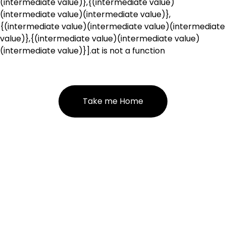
(intermediate value)},{(intermediate value)
(intermediate value)(intermediate value)},
{(intermediate value)(intermediate value)(intermediate
value)},{(intermediate value)(intermediate value)
(intermediate value)}].at is not a function
Take me Home