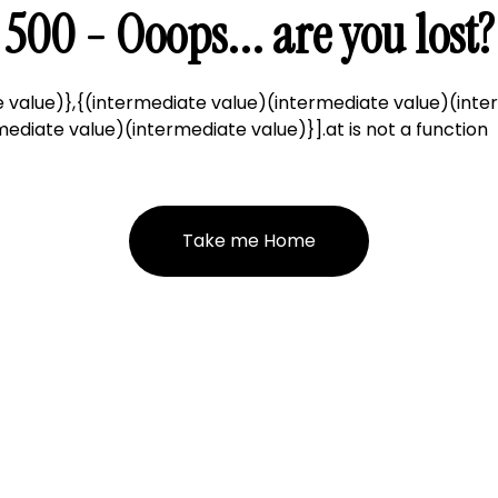
500 - Ooops... are you lost?
 value)},{(intermediate value)(intermediate value)(inte
ediate value)(intermediate value)}].at is not a function
Take me Home