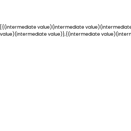
[{(intermediate value)(intermediate value)(intermediate
value)(intermediate value)},{(intermediate value)(interm