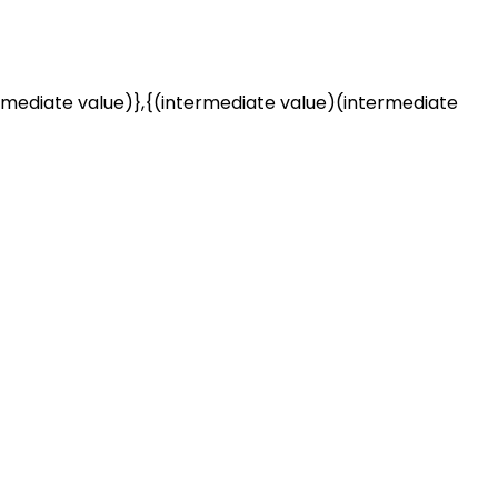
rmediate value)},{(intermediate value)(intermediate