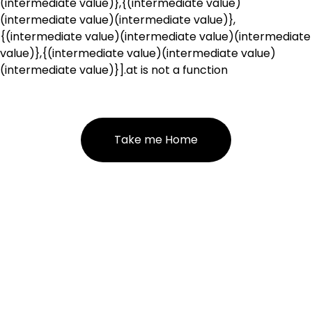
(intermediate value)},{(intermediate value)
(intermediate value)(intermediate value)},
{(intermediate value)(intermediate value)(intermediate
value)},{(intermediate value)(intermediate value)
(intermediate value)}].at is not a function
Take me Home