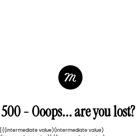
500 - Ooops... are you lost?
[{(intermediate value)(intermediate value)