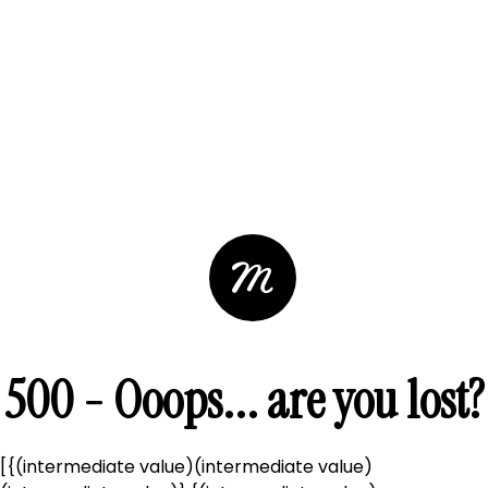
500 - Ooops... are you lost?
[{(intermediate value)(intermediate value)