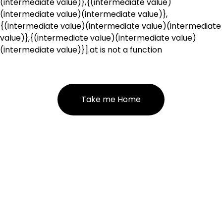
(intermediate value)},{(intermediate value)
(intermediate value)(intermediate value)},
{(intermediate value)(intermediate value)(intermediate
value)},{(intermediate value)(intermediate value)
(intermediate value)}].at is not a function
Take me Home