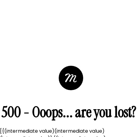
500 - Ooops... are you lost?
[{(intermediate value)(intermediate value)