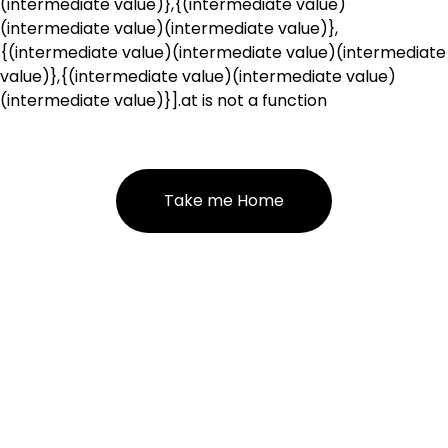
(intermediate value)},{(intermediate value)
(intermediate value)(intermediate value)},
{(intermediate value)(intermediate value)(intermediate
value)},{(intermediate value)(intermediate value)
(intermediate value)}].at is not a function
Take me Home