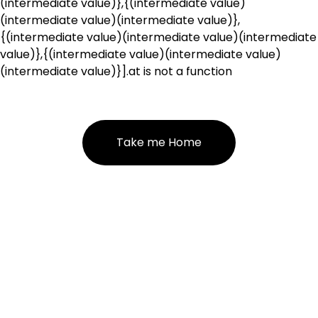
(intermediate value)},{(intermediate value)
(intermediate value)(intermediate value)},
{(intermediate value)(intermediate value)(intermediate
value)},{(intermediate value)(intermediate value)
(intermediate value)}].at is not a function
Take me Home