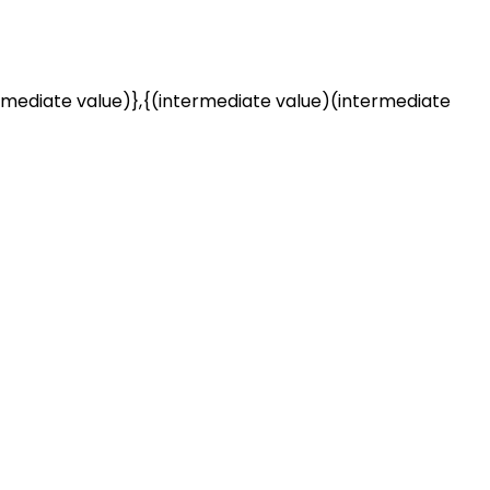
rmediate value)},{(intermediate value)(intermediate