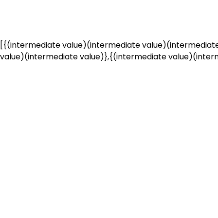
[{(intermediate value)(intermediate value)(intermediate
value)(intermediate value)},{(intermediate value)(interm