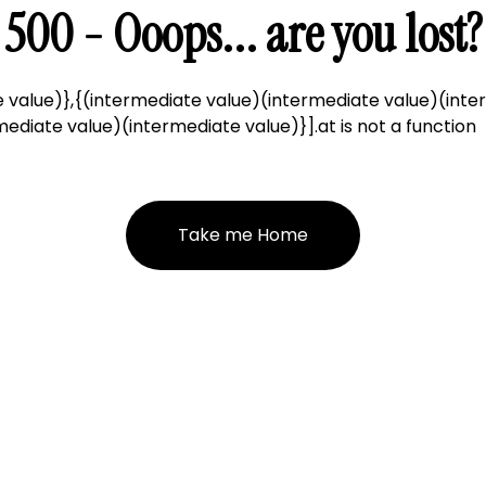
500 - Ooops... are you lost?
 value)},{(intermediate value)(intermediate value)(inte
ediate value)(intermediate value)}].at is not a function
Take me Home