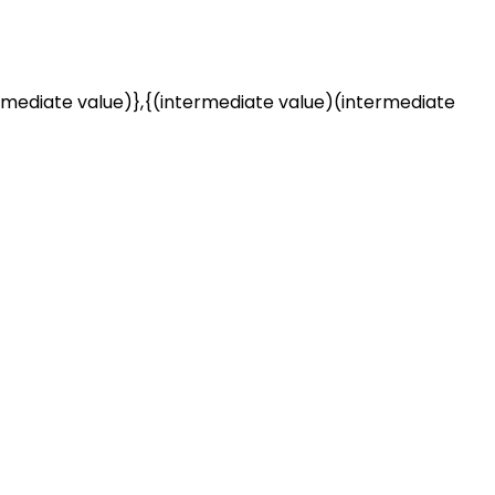
rmediate value)},{(intermediate value)(intermediate