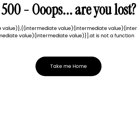
500 - Ooops... are you lost?
 value)},{(intermediate value)(intermediate value)(inte
ediate value)(intermediate value)}].at is not a function
Take me Home