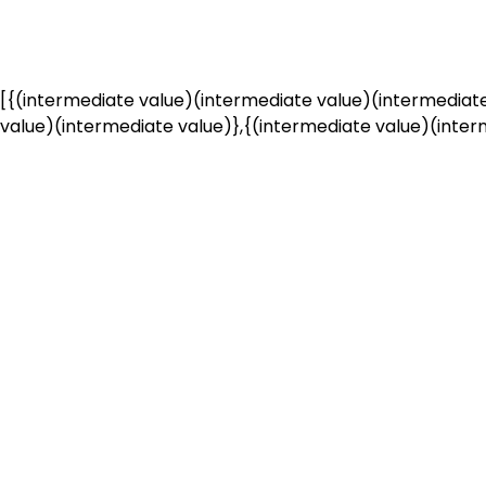
[{(intermediate value)(intermediate value)(intermediate
value)(intermediate value)},{(intermediate value)(interm