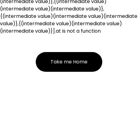
(intermediate value)},{(intermediate value)
(intermediate value)(intermediate value)},
{(intermediate value)(intermediate value)(intermediate
value)},{(intermediate value)(intermediate value)
(intermediate value)}].at is not a function
Take me Home