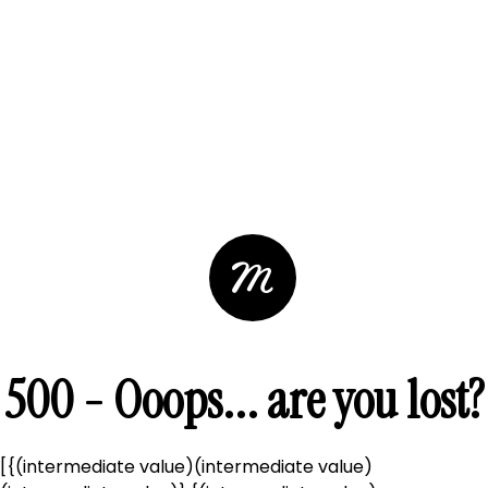
500 - Ooops... are you lost?
[{(intermediate value)(intermediate value)