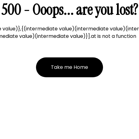
500 - Ooops... are you lost?
 value)},{(intermediate value)(intermediate value)(inte
ediate value)(intermediate value)}].at is not a function
Take me Home