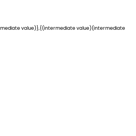
rmediate value)},{(intermediate value)(intermediate