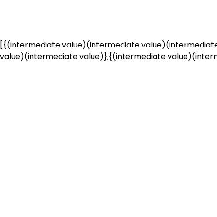
[{(intermediate value)(intermediate value)(intermediate
value)(intermediate value)},{(intermediate value)(interm